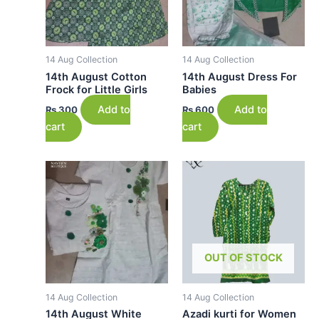
14 Aug Collection
14 Aug Collection
14th August Cotton
14th August Dress For
Frock for Little Girls
Babies
Add to
Add to
₨
300
₨
600
cart
cart
OUT OF STOCK
14 Aug Collection
14 Aug Collection
14th August White
Azadi kurti for Women