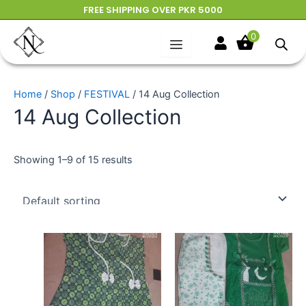
Skip
FREE SHIPPING OVER PKR 5000
to
0
content
Home
/
Shop
/
FESTIVAL
/ 14 Aug Collection
14 Aug Collection
Showing 1–9 of 15 results