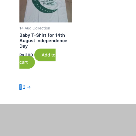
14 Aug Collection
Baby T-Shirt for 14th
August Independence
Day
Add to
₨
300
cart
1
2
→