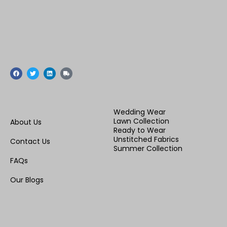
F
T
L
T
a
w
i
r
c
i
n
u
e
t
k
c
b
t
e
k
o
e
d
o
r
i
Wedding Wear
k
n
Lawn Collection
About Us
Ready to Wear
Unstitched Fabrics
Contact Us
Summer Collection
FAQs
Our Blogs