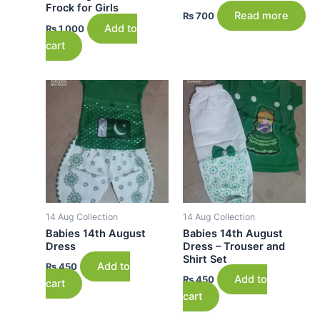
Frock for Girls
Read more
₨
700
Add to
₨
1,000
cart
14 Aug Collection
14 Aug Collection
Babies 14th August
Babies 14th August
Dress
Dress – Trouser and
Shirt Set
Add to
₨
450
Add to
₨
450
cart
cart