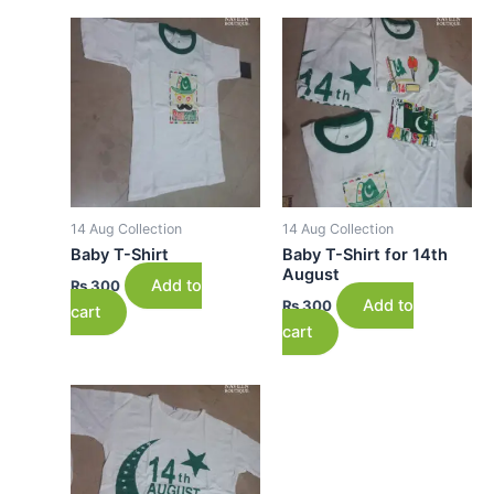
14 Aug Collection
14 Aug Collection
Baby T-Shirt
Baby T-Shirt for 14th
August
Add to
₨
300
Add to
₨
300
cart
cart