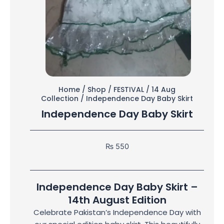
Home
/
Shop
/
FESTIVAL
/
14 Aug
Collection
/ Independence Day Baby Skirt
Independence Day Baby Skirt
₨
550
Independence Day Baby Skirt –
14th August Edition
Celebrate Pakistan’s Independence Day with