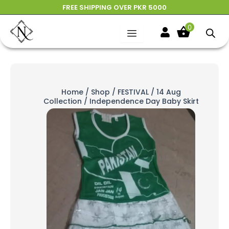
Skip
FREE SHIPPING OVER PKR 5000
to
0
content
Home
/
Shop
/
FESTIVAL
/
14 Aug
Collection
/ Independence Day Baby Skirt