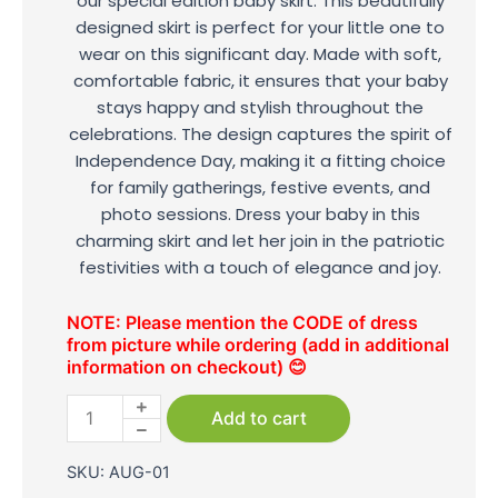
our special edition baby skirt. This beautifully
designed skirt is perfect for your little one to
wear on this significant day. Made with soft,
comfortable fabric, it ensures that your baby
stays happy and stylish throughout the
celebrations. The design captures the spirit of
Independence Day, making it a fitting choice
for family gatherings, festive events, and
photo sessions. Dress your baby in this
charming skirt and let her join in the patriotic
festivities with a touch of elegance and joy.
NOTE: Please mention the CODE of dress
from picture while ordering (add in additional
information on checkout) 😊
Independence
Day
Add to cart
Baby
Skirt
SKU:
AUG-01
quantity