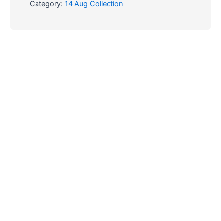
Category:
14 Aug Collection