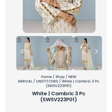
Home
/
Shop
/
NEW
ARRIVAL
/
UNSTITCHED
/ White | Cambric 3 Pc
(SWSV223P01)
White | Cambric 3 Pc
(SWSV223P01)