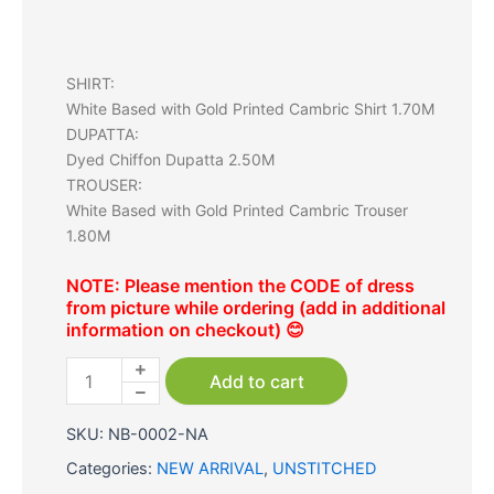
SHIRT:
White Based with Gold Printed Cambric Shirt 1.70M
DUPATTA:
Dyed Chiffon Dupatta 2.50M
TROUSER:
White Based with Gold Printed Cambric Trouser
1.80M
NOTE: Please mention the CODE of dress
from picture while ordering (add in additional
information on checkout) 😊
White
|
Add to cart
Cambric
3
SKU:
NB-0002-NA
Pc
(SWSV223P01)
Categories:
NEW ARRIVAL
,
UNSTITCHED
quantity