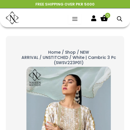
Skip
FREE SHIPPING OVER PKR 5000
to
0
content
Home
/
Shop
/
NEW
ARRIVAL
/
UNSTITCHED
/ White | Cambric 3 Pc
(SWSV223P01)