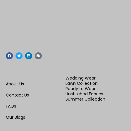
F
T
L
T
a
w
i
r
c
i
n
u
e
t
k
c
b
t
e
k
o
e
d
o
r
i
Wedding Wear
k
n
Lawn Collection
About Us
Ready to Wear
Unstitched Fabrics
Contact Us
Summer Collection
FAQs
Our Blogs