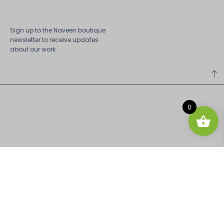
Sign up to the Naveen boutique
newsletter to receive updates
about our work.
0